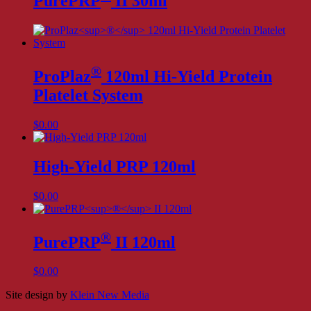
PurePRP
II 30ml
®
ProPlaz
120ml Hi-Yield Protein
Platelet System
$
0.00
High-Yield PRP 120ml
$
0.00
®
PurePRP
II 120ml
$
0.00
Site design by
Klein New Media