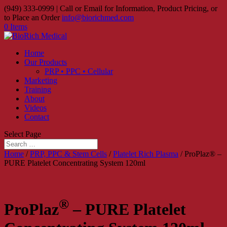
(949) 333-0999 | Call or Email for Information, Product Pricing, or
to Place an Order
info@biorichmed.com
0 Items
Home
Our Products
PRP • PPC • Cellular
Marketing
Training
About
Videos
Contact
Select Page
Home
/
PRP, PPC & Stem Cells
/
Platelet Rich Plasma
/ ProPlaz® –
PURE Platelet Concentrating System 120ml
®
ProPlaz
– PURE Platelet