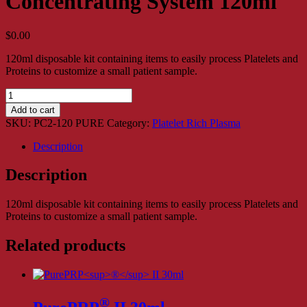
Concentrating System 120ml
$
0.00
120ml disposable kit containing items to easily process Platelets and
Proteins to customize a small patient sample.
ProPlaz®
-
Add to cart
PURE
SKU:
PC2-120 PURE
Category:
Platelet Rich Plasma
Platelet
Concentrating
Description
System
120ml
Description
quantity
120ml disposable kit containing items to easily process Platelets and
Proteins to customize a small patient sample.
Related products
®